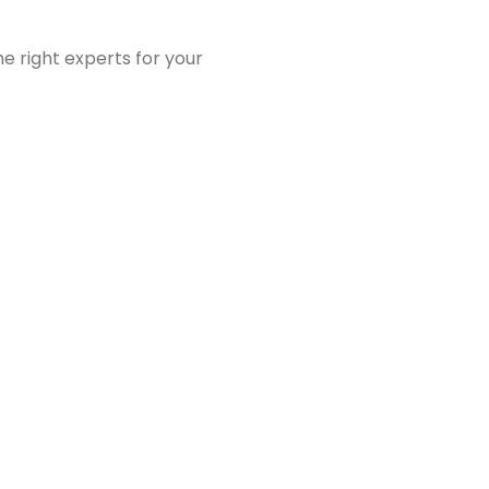
e right experts for your