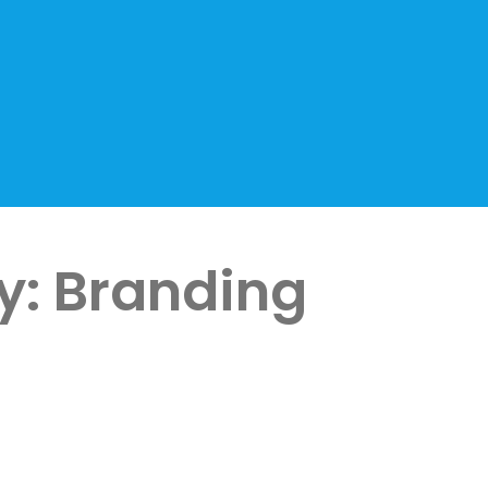
y:
Branding