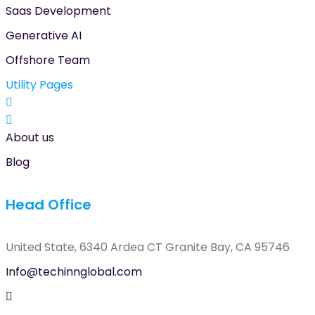
Saas Development
Generative AI
Offshore Team
Utility Pages
About us
Blog
Head Office
United State, 6340 Ardea CT Granite Bay, CA 95746
Info@techinnglobal.com