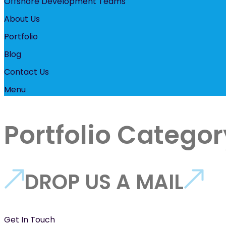
Offshore Development Teams
About Us
Portfolio
Blog
Contact Us
Menu
Portfolio Categor
DROP US A MAIL
Get In Touch