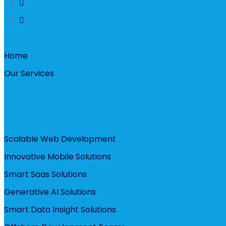
Home
Our Services
Scalable Web Development
Innovative Mobile Solutions
Smart Saas Solutions
Generative AI Solutions
Smart Data Insight Solutions