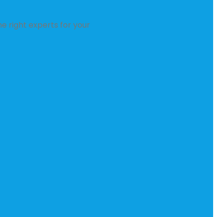
e right experts for your