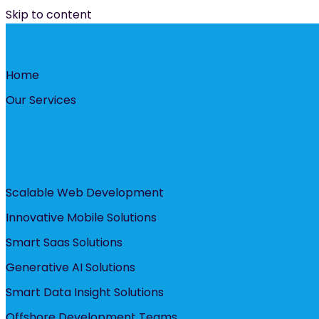
Skip to content
Home
Our Services
Scalable Web Development
Innovative Mobile Solutions
Smart Saas Solutions
Generative AI Solutions
Smart Data Insight Solutions
Offshore Development Teams