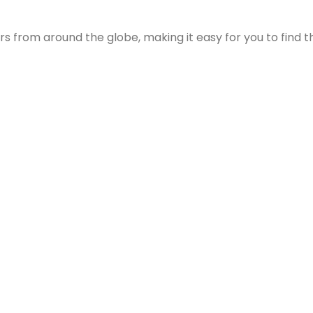
s from around the globe, making it easy for you to find th