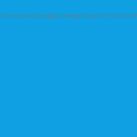
s from around the globe, making it easy for you to find th