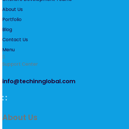
About Us
Portfolio
Blog
Contact Us
Menu
Support Center
info@techinnglobal.com
About Us