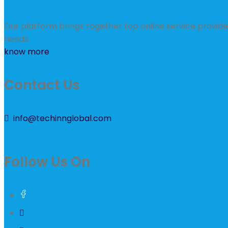
Our platform brings together top online service provider
needs.
know more
Contact Us
info@techinnglobal.com
Follow Us On