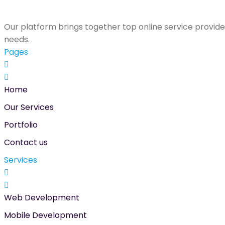
Our platform brings together top online service provider
needs.
Pages
Home
Our Services
Portfolio
Contact us
Services
Web Development
Mobile Development